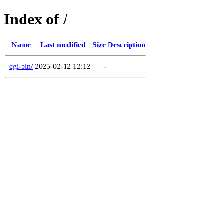
Index of /
Name
Last modified
Size
Description
cgi-bin/
2025-02-12 12:12
-